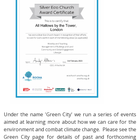
Under the name 'Green City' we run a series of events
aimed at learning more about how we can care for the
environment and combat climate change. Please see the
Green City page for details of past and forthcoming