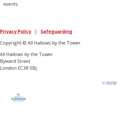
events.
Privacy Policy
|
Safeguarding
Copyright © All Hallows by the Tower
All Hallows by the Tower
Byward Street
London EC3R 5BJ