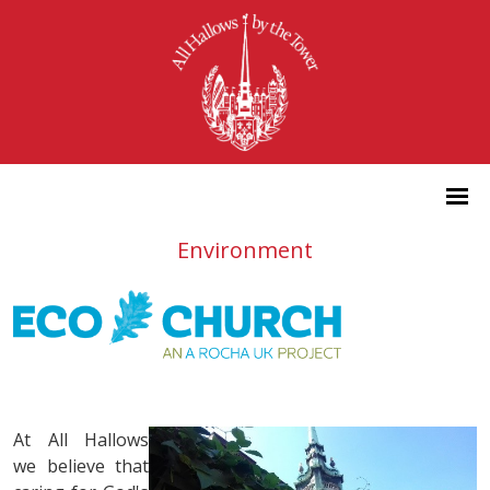
Environment
At All Hallows
we believe that