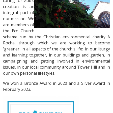
caring for God's
creation is an
integral part of
our mission. We
are members of
the Eco Church
scheme run by the Christian environmental charity A
Rocha, through which we are working to become
'greener' in all aspects of the church's life: in our liturgy
and learning together, in our buildings and garden, in
campaigning and getting involved in environmental
issues, in our local community around Tower Hill and in
our own personal lifestyles.
We won a Bronze Award in 2020 and a Silver Award in
February 2023.