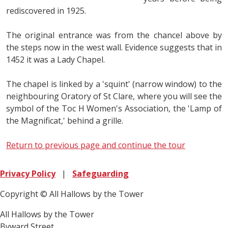
rediscovered in 1925.
The original entrance was from the chancel above by
the steps now in the west wall. Evidence suggests that in
1452 it was a Lady Chapel.
The chapel is linked by a 'squint' (narrow window) to the
neighbouring Oratory of St Clare, where you will see the
symbol of the Toc H Women's Association, the 'Lamp of
the Magnificat,' behind a grille.
Return to previous page and continue the tour
Privacy Policy
|
Safeguarding
Copyright © All Hallows by the Tower
All Hallows by the Tower
Byward Street