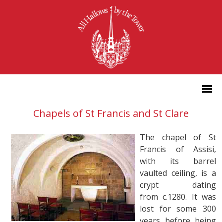
Chapels of St Francis and St Clare
The chapel of St
Francis of Assisi,
with its barrel
vaulted ceiling, is a
crypt dating
from c.1280. It was
lost for some 300
years before being