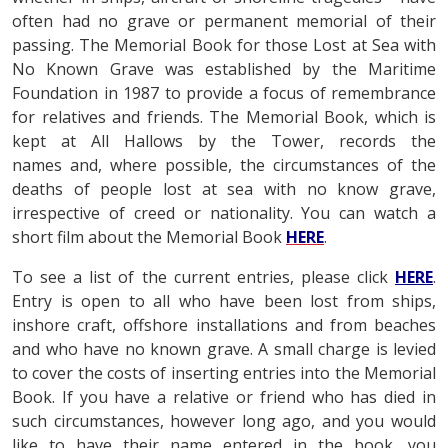
often had no grave or permanent memorial of their
passing. The Memorial Book for those Lost at Sea with
No Known Grave was established by the Maritime
Foundation in 1987 to provide a focus of remembrance
for relatives and friends. The Memorial Book, which is
kept at All Hallows by the Tower, records the
names and, where possible, the circumstances of the
deaths of people lost at sea with no know grave,
irrespective of creed or nationality. You can watch a
short film about the Memorial Book
HERE
.
To see a list of the current entries, please click
HERE
.
Entry is open to all who have been lost from ships,
inshore craft, offshore installations and from beaches
and who have no known grave. A small charge is levied
to cover the costs of inserting entries into the Memorial
Book. If you have a relative or friend who has died in
such circumstances, however long ago, and you would
like to have their name entered in the book, you