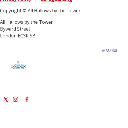
Copyright © All Hallows by the Tower
All Hallows by the Tower
Byward Street
London EC3R 5BJ