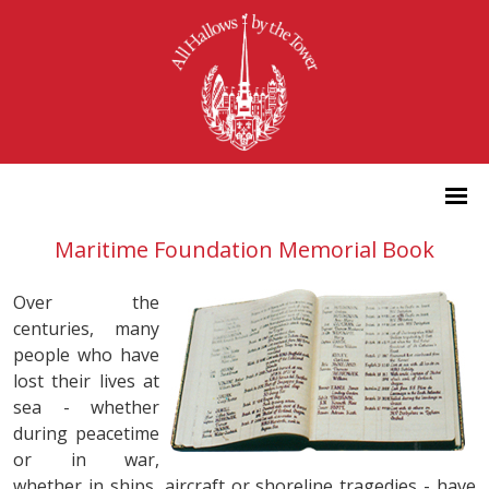
Maritime Foundation Memorial Book
Over the
centuries, many
people who have
lost their lives at
sea - whether
during peacetime
or in war,
whether in ships, aircraft or shoreline tragedies - have