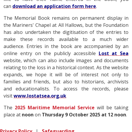
can
download an application form here
.
The Memorial Book remains on permanent display in
the Mariners' Chapel at All Hallows, but the Foundation
has also undertaken the digitisation of the entries to
make these records available to a much wider
audience. Entries in the book are accompanied by an
online entry on the publicly accessible
Lost at Sea
website, which can also include images and documents
relating to the loss in a historical context. As the website
expands, we hope it will be of interest not only to
families and friends, but also to historians, archivists
and educationalists. To access the records, please
visit
www.lostatsea.org.uk
The
2025 Maritime Memorial Service
will be taking
place at
noon
on
Thursday 9 October 2025 at 12 noon
.
Privacy Policy
|
Safeguarding