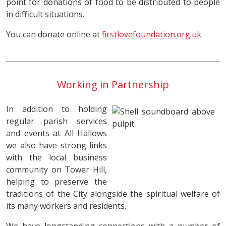
point for donations of food to be distributed to people
in difficult situations.
You can donate online at
firstlovefoundation.org.uk
.
Working in Partnership
In addition to holding
regular parish services
and events at All Hallows
we also have strong links
with the local business
community on Tower Hill,
helping to preserve the
traditions of the City alongside the spiritual welfare of
its many workers and residents.