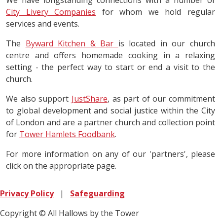
We have longstanding connections with a number of
City Livery Companies
for whom we hold regular
services and events.
The
Byward Kitchen & Bar
is located in our church
centre and offers homemade cooking in a relaxing
setting - the perfect way to start or end a visit to the
church.
We also support
JustShare
, as part of our commitment
to global development and social justice within the City
of London and are a partner church and collection point
for
Tower Hamlets Foodbank
.
For more information on any of our 'partners', please
click on the appropriate page.
Privacy Policy
|
Safeguarding
Copyright © All Hallows by the Tower