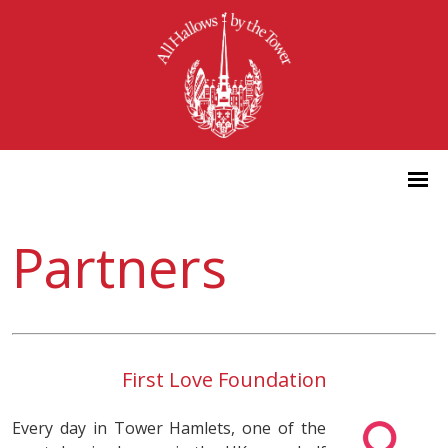
Partners
First Love Foundation
Every day in Tower Hamlets, one of the