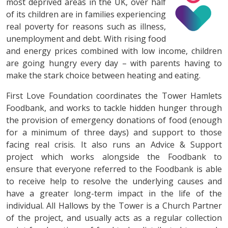
most deprived areas in the UK, over half
of its children are in families experiencing
real poverty for reasons such as illness,
unemployment and debt. With rising food
and energy prices combined with low income, children
are going hungry every day – with parents having to
make the stark choice between heating and eating.
First Love Foundation coordinates the Tower Hamlets
Foodbank, and works to tackle hidden hunger through
the provision of emergency donations of food (enough
for a minimum of three days) and support to those
facing real crisis. It also runs an Advice & Support
project which works alongside the Foodbank to
ensure that everyone referred to the Foodbank is able
to receive help to resolve the underlying causes and
have a greater long-term impact in the life of the
individual. All Hallows by the Tower is a Church Partner
of the project, and usually acts as a regular collection