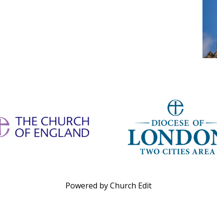
Powered by Church Edit