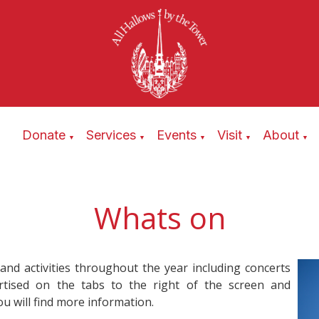
Donate
Services
Events
Visit
About
▼
▼
▼
▼
▼
Whats on
 and activities throughout the year including concerts
ertised on the tabs to the right of the screen and
u will find more information.