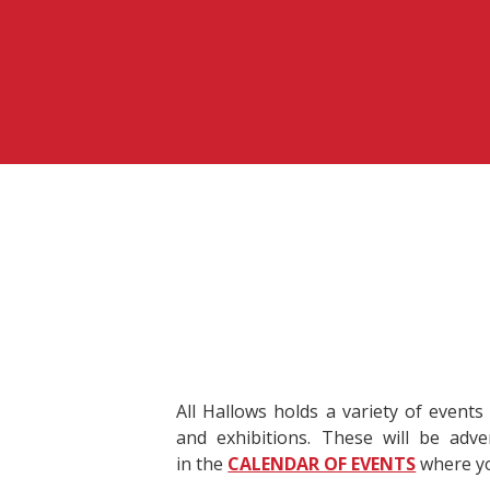
All Hallows holds a variety of events
and exhibitions. These will be adv
in the
CALENDAR OF EVENTS
where yo