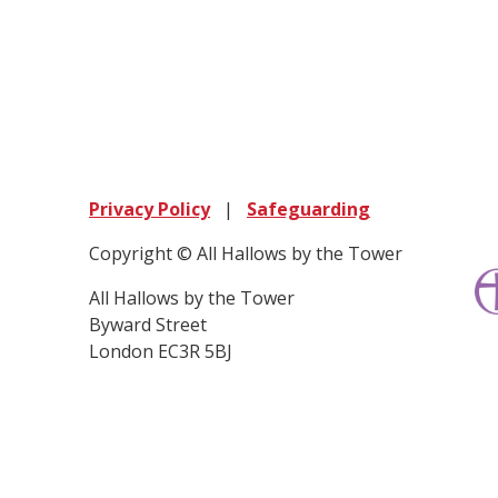
Privacy Policy
|
Safeguarding
Copyright © All Hallows by the Tower
All Hallows by the Tower
Byward Street
London EC3R 5BJ