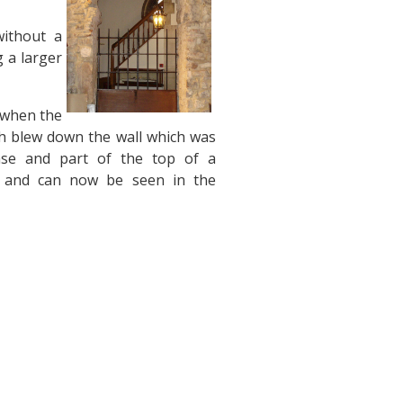
without a
g a larger
, when the
h blew down the wall which was
base and part of the top of a
s, and can now be seen in the