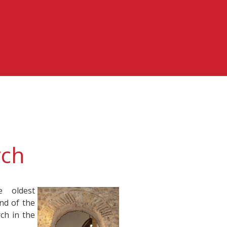
rch
 oldest
end of the
ch in the