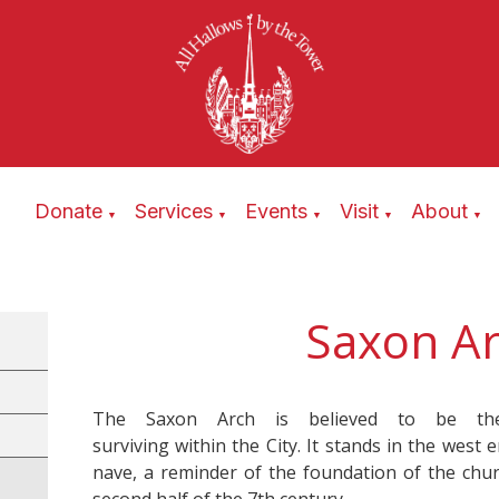
Donate
Services
Events
Visit
About
▼
▼
▼
▼
▼
Saxon A
The Saxon Arch is believed to be the
surviving within the City. It stands in the west 
nave, a reminder of the foundation of the chur