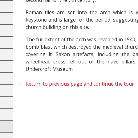
second half of the 7th century.
Roman tiles are set into the arch which is 
keystone and is large for the period, suggestin
church building on this site.
The full extent of the arch was revealed in 1940
bomb blast which destroyed the medieval churc
covering it. Saxon artefacts, including the 
wheelhead cross fell out of the nave pillar
Undercroft Museum.
Return to previous page and continue the tour