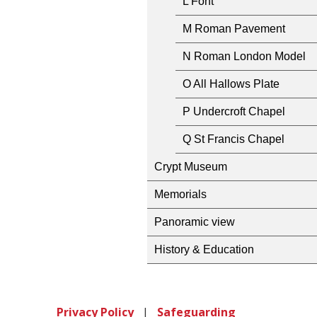
L Font
M Roman Pavement
N Roman London Model
O All Hallows Plate
P Undercroft Chapel
Q St Francis Chapel
Crypt Museum
Memorials
Panoramic view
History & Education
Privacy Policy
|
Safeguarding