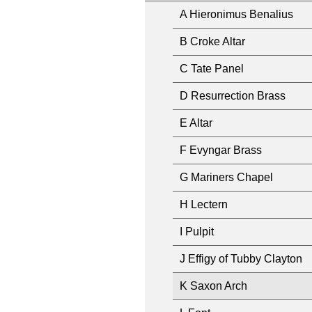
A Hieronimus Benalius
B Croke Altar
C Tate Panel
D Resurrection Brass
E Altar
F Evyngar Brass
G Mariners Chapel
H Lectern
I Pulpit
J Effigy of Tubby Clayton
K Saxon Arch