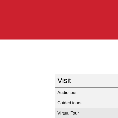
Visit
Audio tour
Guided tours
Virtual Tour