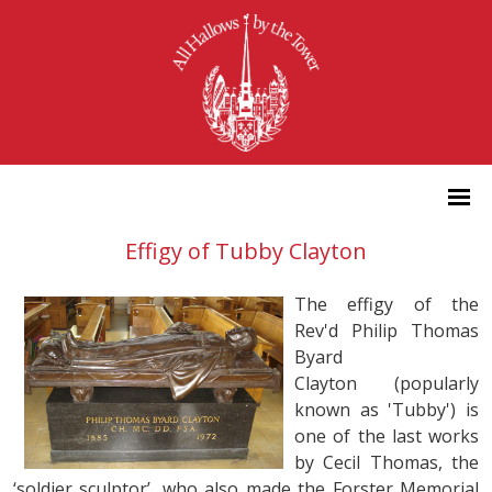
Effigy of Tubby Clayton
The effigy of the
Rev'd Philip Thomas
Byard
Clayton (popularly
known as 'Tubby') is
one of the last works
by Cecil Thomas, the
‘soldier sculptor’, who also made the Forster Memorial