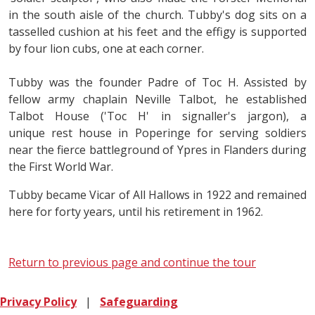
in the south aisle of the church. Tubby's dog sits on a
tasselled cushion at his feet and the effigy is supported
by four lion cubs, one at each corner.
Tubby was the founder Padre of Toc H. Assisted by
fellow army chaplain Neville Talbot, he established
Talbot House ('Toc H' in signaller's jargon), a
unique rest house in Poperinge for serving soldiers
near the fierce battleground of Ypres in Flanders during
the First World War.
Tubby became Vicar of All Hallows in 1922 and remained
here for forty years, until his retirement in 1962.
Return to previous page and continue the tour
Privacy Policy
|
Safeguarding