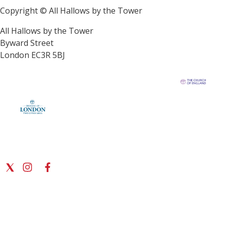
Copyright © All Hallows by the Tower
All Hallows by the Tower
Byward Street
London EC3R 5BJ