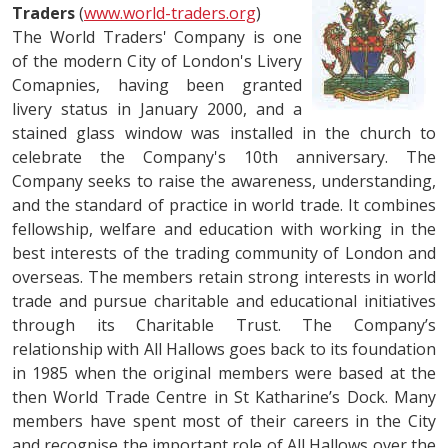
Traders
(
www.world-traders.org
)
The World Traders' Company is one
of the modern City of London's Livery
Comapnies, having been granted
livery status in January 2000, and a
stained glass window was installed in the church to
celebrate the Company's 10th anniversary. The
Company seeks to raise the awareness, understanding,
and the standard of practice in world trade. It combines
fellowship, welfare and education with working in the
best interests of the trading community of London and
overseas. The members retain strong interests in world
trade and pursue charitable and educational initiatives
through its Charitable Trust. The Company’s
relationship with All Hallows goes back to its foundation
in 1985 when the original members were based at the
then World Trade Centre in St Katharine’s Dock. Many
members have spent most of their careers in the City
and recognise the important role of All Hallows over the