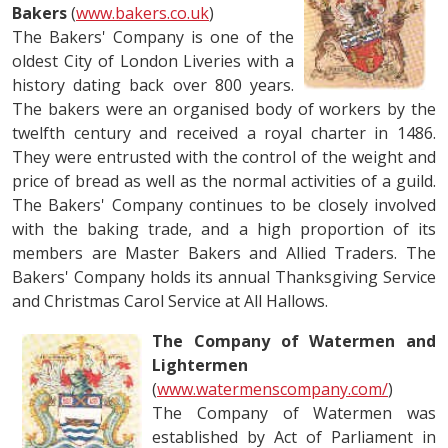
Bakers
(
www.bakers.co.uk
)
The Bakers' Company is one of the
oldest City of London Liveries with a
history dating back over 800 years.
The bakers were an organised body of workers by the
twelfth century and received a royal charter in 1486.
They were entrusted with the control of the weight and
price of bread as well as the normal activities of a guild.
The Bakers' Company continues to be closely involved
with the baking trade, and a high proportion of its
members are Master Bakers and Allied Traders. The
Bakers' Company holds its annual Thanksgiving Service
and Christmas Carol Service at All Hallows.
The Company of Watermen and
Lightermen
(
www.watermenscompany.com/
)
The Company of Watermen was
established by Act of Parliament in