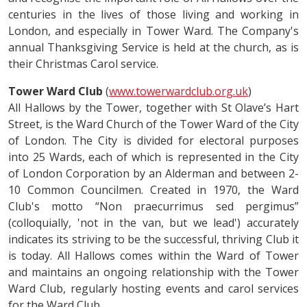
centuries in the lives of those living and working in
London, and especially in Tower Ward. The Company's
annual Thanksgiving Service is held at the church, as is
their Christmas Carol service.
Tower Ward Club
(
www.towerwardclub.org.uk
)
All Hallows by the Tower, together with St Olave’s Hart
Street, is the Ward Church of the Tower Ward of the City
of London. The City is divided for electoral purposes
into 25 Wards, each of which is represented in the City
of London Corporation by an Alderman and between 2-
10 Common Councilmen. Created in 1970, the Ward
Club's motto “Non praecurrimus sed pergimus”
(colloquially, 'not in the van, but we lead') accurately
indicates its striving to be the successful, thriving Club it
is today. All Hallows comes within the Ward of Tower
and maintains an ongoing relationship with the Tower
Ward Club, regularly hosting events and carol services
for the Ward Club.