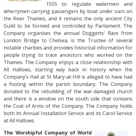
1555 to regulate watermen and
wherrymen carrying passengers by boat under oars on
the River Thames, and it remains the only ancient City
Guild to be formed and controlled by Parliament. The
Company organises the annual Doggetts' Race from
London Bridge to Chelsea, is the Trustee of several
notable charities and provides historical information for
people trying to trace ancestors who worked on the
Thames. The Company enjoys a close relationship with
All Hallows, starting way back in history when the
Company’s Hall at St Mary-at-Hill is alleged to have had
a footing within the parish boundary. The Company
donated to the rebuilding of the war-damaged church
and there is a window on the south side that contains
the Coat of Arms of the Company. The Company holds
both its Annual Installation Service and its Carol Service
at All Hallows.
The Worshipful Company of World