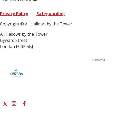
Privacy Policy
|
Safeguarding
Copyright © All Hallows by the Tower
All Hallows by the Tower
Byward Street
London EC3R 5BJ