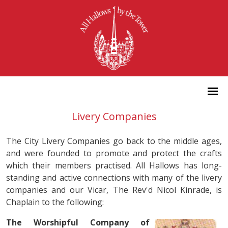
Livery Companies
The City Livery Companies go back to the middle ages,
and were founded to promote and protect the crafts
which their members practised. All Hallows has long-
standing and active connections with many of the livery
companies and our Vicar, The Rev'd Nicol Kinrade, is
Chaplain to the following:
The Worshipful Company of