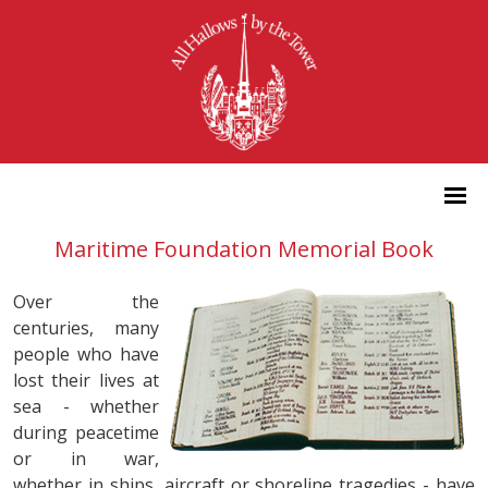
Maritime Foundation Memorial Book
Over the
centuries, many
people who have
lost their lives at
sea - whether
during peacetime
or in war,
whether in ships, aircraft or shoreline tragedies - have