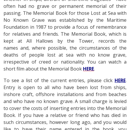
often had no grave or permanent memorial of their
passing. The Memorial Book for those Lost at Sea with
No Known Grave was established by the Maritime
Foundation in 1987 to provide a focus of remembrance
for relatives and friends. The Memorial Book, which is
kept at All Hallows by the Tower, records the
names and, where possible, the circumstances of the
deaths of people lost at sea with no know grave,
irrespective of creed or nationality. You can watch a
short film about the Memorial Book
HERE
.
To see a list of the current entries, please click
HERE
.
Entry is open to all who have been lost from ships,
inshore craft, offshore installations and from beaches
and who have no known grave. A small charge is levied
to cover the costs of inserting entries into the Memorial
Book. If you have a relative or friend who has died in
such circumstances, however long ago, and you would
like to have their name entered in the book, you