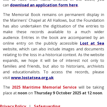
can
download an application form here
.
The Memorial Book remains on permanent display in
the Mariners' Chapel at All Hallows, but the Foundation
has also undertaken the digitisation of the entries to
make these records available to a much wider
audience. Entries in the book are accompanied by an
online entry on the publicly accessible
Lost at Sea
website, which can also include images and documents
relating to the loss in a historical context. As the website
expands, we hope it will be of interest not only to
families and friends, but also to historians, archivists
and educationalists. To access the records, please
visit
www.lostatsea.org.uk
The
2025 Maritime Memorial Service
will be taking
place at
noon
on
Thursday 9 October 2025 at 12 noon
.
Privacy Policy
|
Safeguarding