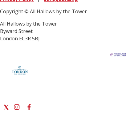
Copyright © All Hallows by the Tower
All Hallows by the Tower
Byward Street
London EC3R 5BJ