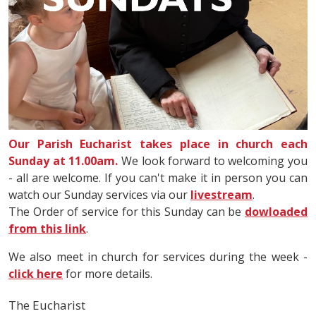
Our Parish Eucharist takes place in church each
Sunday at 11.00am.
We look forward to welcoming you
- all are welcome. If you can't make it in person you can
watch our Sunday services via our
livestream
.
The Order of service for this Sunday can be
dowloaded
from this link
.
We also meet in church for services during the week -
click here
for more details.
The Eucharist