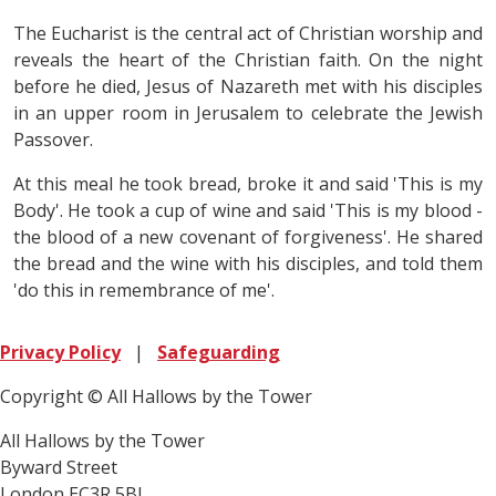
The Eucharist is the central act of Christian worship and
reveals the heart of the Christian faith. On the night
before he died, Jesus of Nazareth met with his disciples
in an upper room in Jerusalem to celebrate the Jewish
Passover.
At this meal he took bread, broke it and said 'This is my
Body'. He took a cup of wine and said 'This is my blood -
the blood of a new covenant of forgiveness'. He shared
the bread and the wine with his disciples, and told them
'do this in remembrance of me'.
Privacy Policy
|
Safeguarding
Copyright © All Hallows by the Tower
All Hallows by the Tower
Byward Street
London EC3R 5BJ