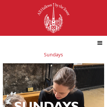
Sundays